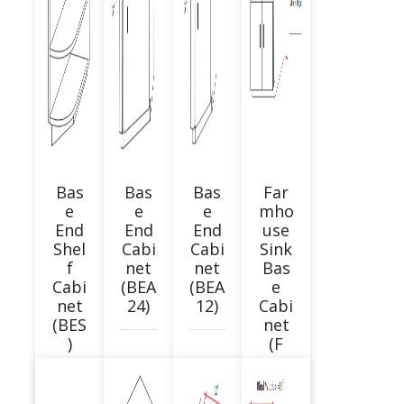
Bas
Bas
Bas
Far
e
e
e
mho
End
End
End
use
Shel
Cabi
Cabi
Sink
f
net
net
Bas
Cabi
(BEA
(BEA
e
net
24)
12)
Cabi
(BES
net
)
(F