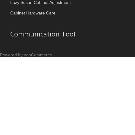
Lazy Susan Cabinet Adjustment
Cabinet Hardware Care
Communication Tool
Powered by nopCommerce