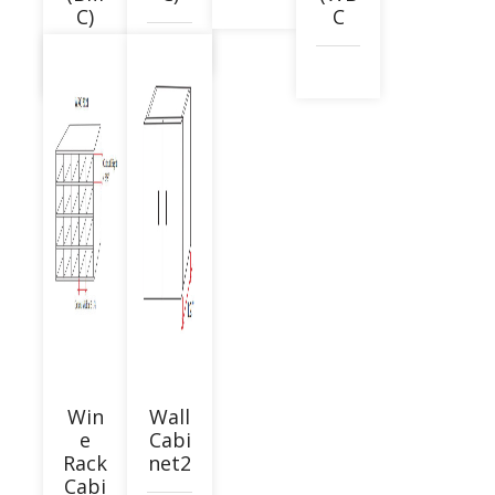
C)
C
Win
Wall
e
Cabi
Rack
net2
Cabi