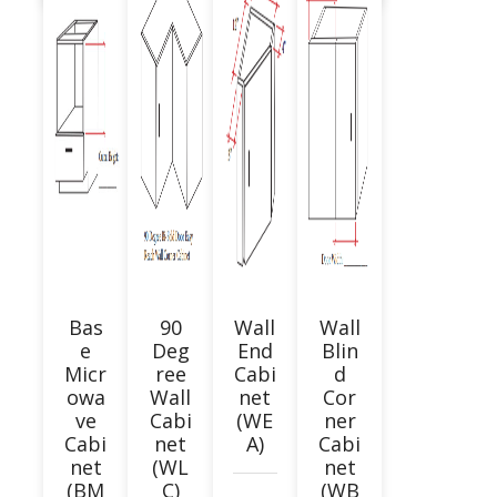
Bas
90
Wall
Wall
e
Deg
End
Blin
Micr
ree
Cabi
d
owa
Wall
net
Cor
ve
Cabi
(WE
ner
Cabi
net
A)
Cabi
net
(WL
net
(BM
C)
(WB