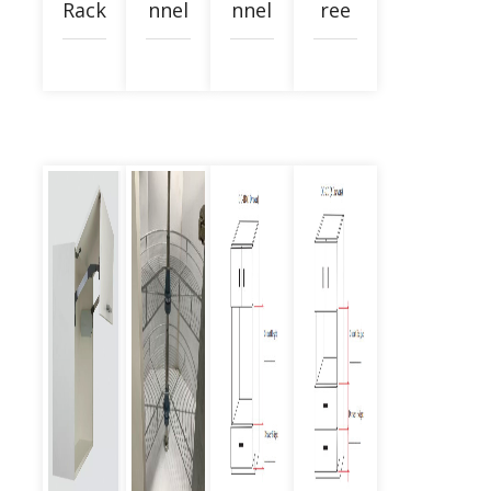
Rack
nnel
nnel
ree