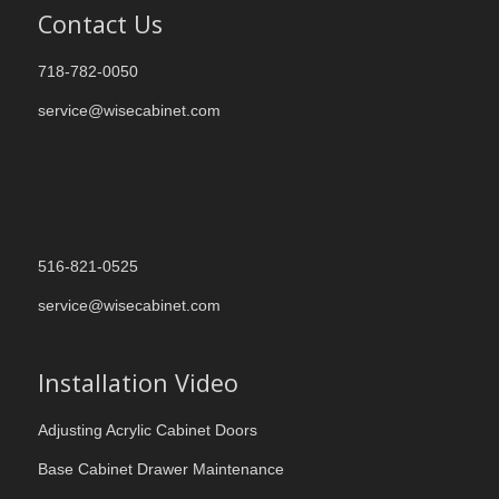
Contact Us
718-782-0050
service@wisecabinet.com
516-821-0525
service@wisecabinet.com
Installation Video
Adjusting Acrylic Cabinet Doors
Base Cabinet Drawer Maintenance