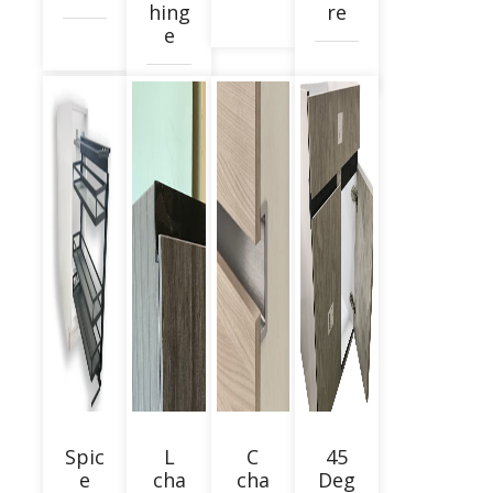
hing
re
e
Spic
L
C
45
e
cha
cha
Deg