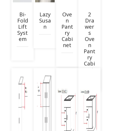
Bi-
Lazy
Ove
2
Fold
Susa
n
Dra
Lift
n
Pant
wer
Syst
ry
s
em
Cabi
Ove
net
n
Pant
ry
Cabi
net