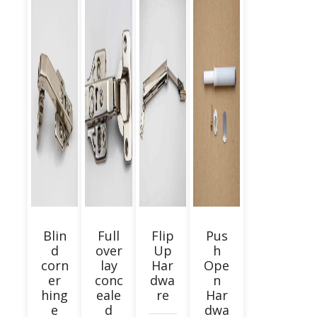
Blin
Full
Flip
Pus
d
over
Up
h
corn
lay
Har
Ope
er
conc
dwa
n
hing
eale
re
Har
e
d
dwa