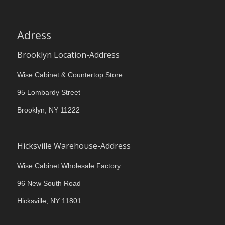
Adress
Brooklyn Location-Address
Wise Cabinet & Countertop Store
95 Lombardy Street
Brooklyn, NY 11222
Hicksville Warehouse-Address
Wise Cabinet Wholesale Factory
96 New South Road
Hicksville, NY 11801