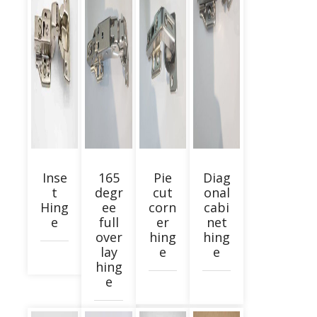
Inse
165
Pie
Diag
t
degr
cut
onal
Hing
ee
corn
cabi
e
full
er
net
over
hing
hing
lay
e
e
hing
e