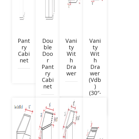
Pant
Dou
Vani
Vani
ry
ble
ty
ty
Cabi
Doo
Wit
Wit
net
r
h
h
Pant
Dra
Dra
ry
wer
wer
Cabi
(Vdb
net
)
(30″-