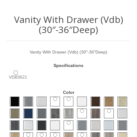
Vanity With Drawer (Vdb)
(30″-36″Deep)
Vanity With Drawer (Vdb) (30″-36″Deep)
Specifications
VDB3621
Color