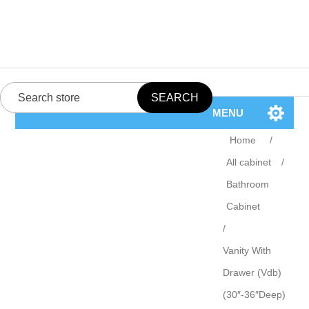
MENU
Home
/
All cabinet
/
Bathroom
Cabinet
/
Vanity With
Drawer (Vdb)
(30″-36″Deep)