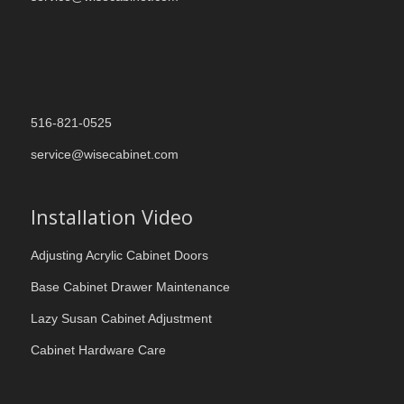
516-821-0525
service@wisecabinet.com
Installation Video
Adjusting Acrylic Cabinet Doors
Base Cabinet Drawer Maintenance
Lazy Susan Cabinet Adjustment
Cabinet Hardware Care