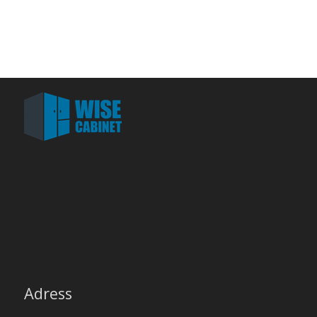
Adress