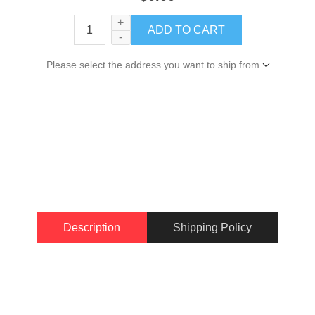
+
-
Please select the address you want to ship from
Description
Shipping Policy