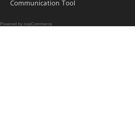
Communication Tool
Powered by nopCommerce