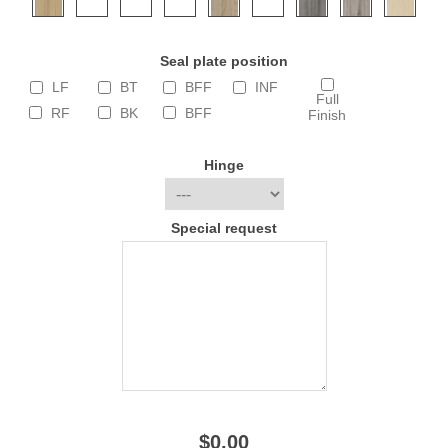
Seal plate position
LF
BT
BFF
INF
Full
RF
BK
BFF
Finish
Hinge
Special request
$0.00