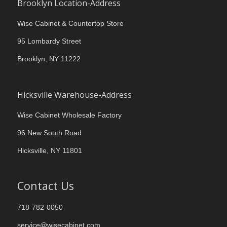
Brooklyn Location-Address
Wise Cabinet & Countertop Store
95 Lombardy Street
Brooklyn, NY 11222
Hicksville Warehouse-Address
Wise Cabinet Wholesale Factory
96 New South Road
Hicksville, NY 11801
Contact Us
718-782-0050
service@wisecabinet.com