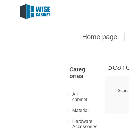
Home page
Sear
Categ
ories
Searc
All
cabinet
Material
Hardware
Accessories