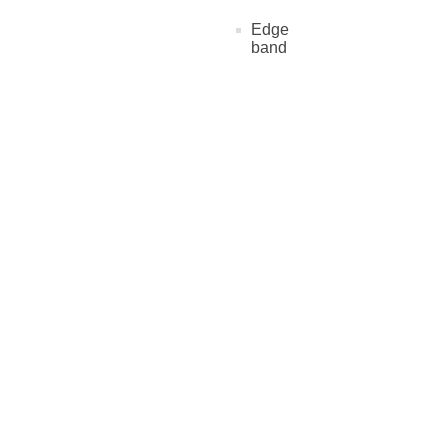
Edge
band