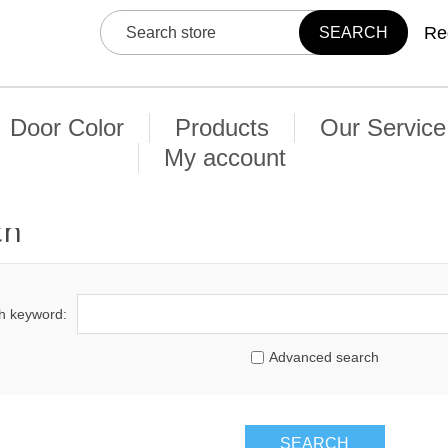
Re
Door Color
Products
Our Service
My account
ch
h keyword:
Advanced search