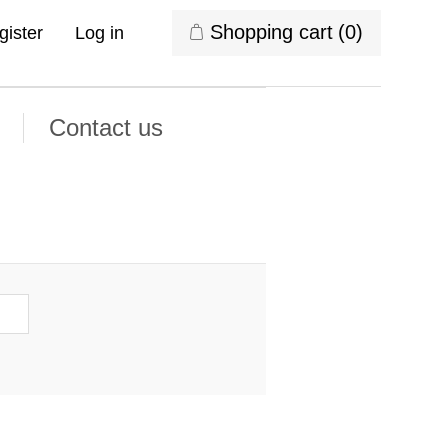
Shopping cart
(0)
gister
Log in
Contact us