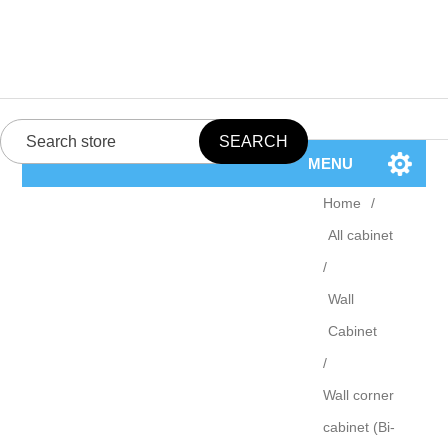
MENU
Home
/
All cabinet
/
Wall
Cabinet
/
Wall corner
cabinet (Bi-