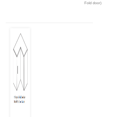
Fold door)