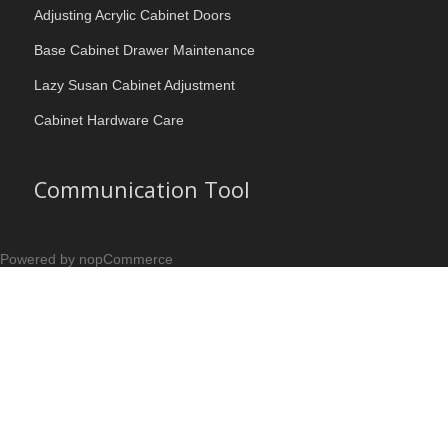
Adjusting Acrylic Cabinet Doors
Base Cabinet Drawer Maintenance
Lazy Susan Cabinet Adjustment
Cabinet Hardware Care
Communication Tool
Powered by nopCommerce