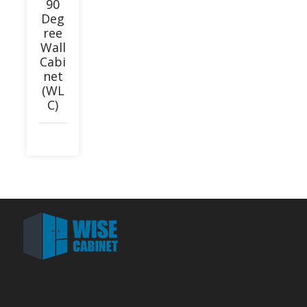
90
Deg
ree
Wall
Cabi
net
(WL
C)