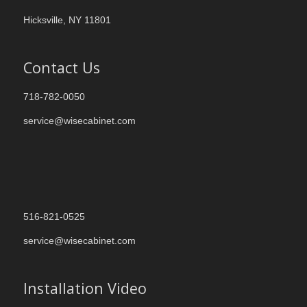
Hicksville, NY 11801
Contact Us
718-782-0050
service@wisecabinet.com
516-821-0525
service@wisecabinet.com
Installation Video