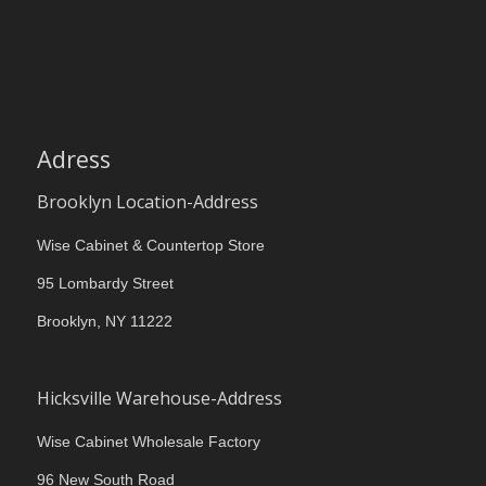
Adress
Brooklyn Location-Address
Wise Cabinet & Countertop Store
95 Lombardy Street
Brooklyn, NY 11222
Hicksville Warehouse-Address
Wise Cabinet Wholesale Factory
96 New South Road