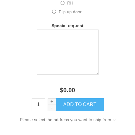
RH
Flip up door
Special request
$0.00
+
-
Please select the address you want to ship from