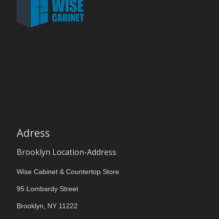
Adress
Brooklyn Location-Address
Wise Cabinet & Countertop Store
95 Lombardy Street
Brooklyn, NY 11222