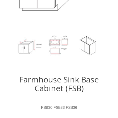
Farmhouse Sink Base
Cabinet (FSB)
FSB30 FSB33 FSB36