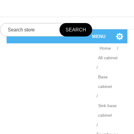
MENU
Home
/
All cabinet
/
Base
cabinet
/
Sink base
cabinet
/