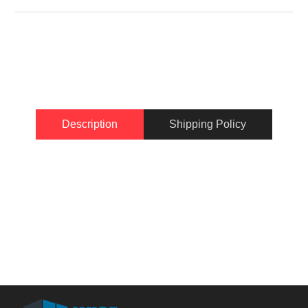
Description
Shipping Policy