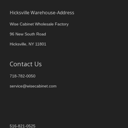
Hicksville Warehouse-Address
Wise Cabinet Wholesale Factory
96 New South Road
Hicksville, NY 11801
Contact Us
718-782-0050
service@wisecabinet.com
516-821-0525