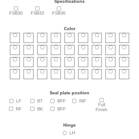
Specifications
FSB30
FSB33
FSB36
Color
Seal plate position
LF
BT
BFF
INF
Full
RF
BK
BFF
Finish
Hinge
LH