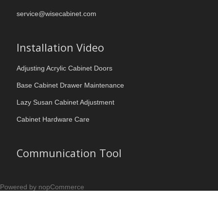
service@wisecabinet.com
Installation Video
Adjusting Acrylic Cabinet Doors
Base Cabinet Drawer Maintenance
Lazy Susan Cabinet Adjustment
Cabinet Hardware Care
Communication Tool
Powered by nopCommerce