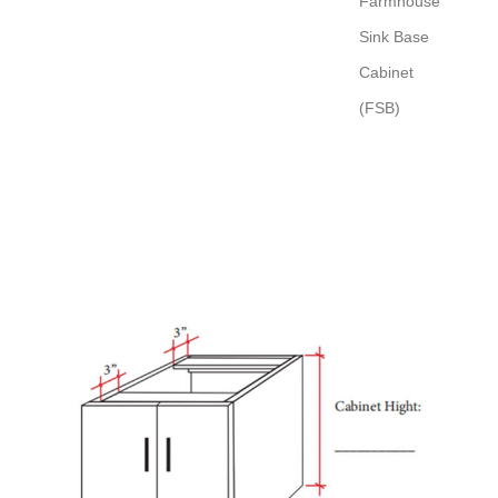
Farmhouse
Sink Base
Cabinet
(FSB)