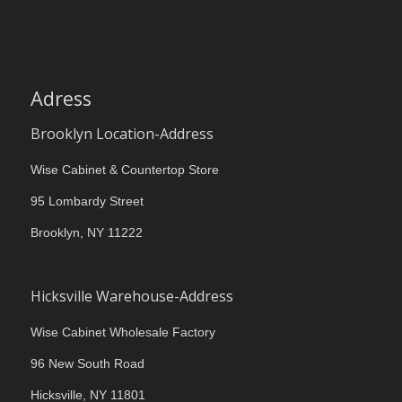
Adress
Brooklyn Location-Address
Wise Cabinet & Countertop Store
95 Lombardy Street
Brooklyn, NY 11222
Hicksville Warehouse-Address
Wise Cabinet Wholesale Factory
96 New South Road
Hicksville, NY 11801