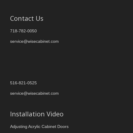
Contact Us
718-782-0050
service@wisecabinet.com
516-821-0525
service@wisecabinet.com
Installation Video
Adjusting Acrylic Cabinet Doors