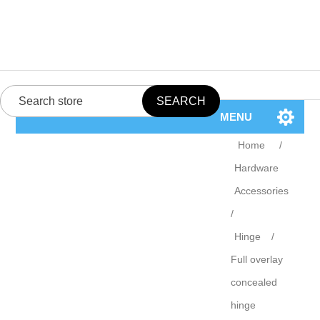
MENU
Home
/
Hardware
Accessories
/
Hinge
/
Full overlay
concealed
hinge