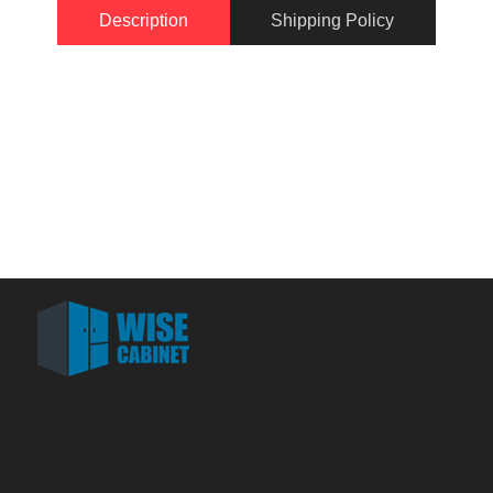
Description
Shipping Policy