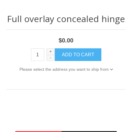
Full overlay concealed hinge
$0.00
+
-
Please select the address you want to ship from