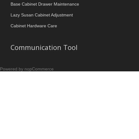
Base Cabinet Drawer Maintenance
Lazy Susan Cabinet Adjustment
Cabinet Hardware Care
Communication Tool
Powered by nopCommerce