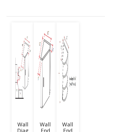
Wall
Wall
Wall
Diag
End
End