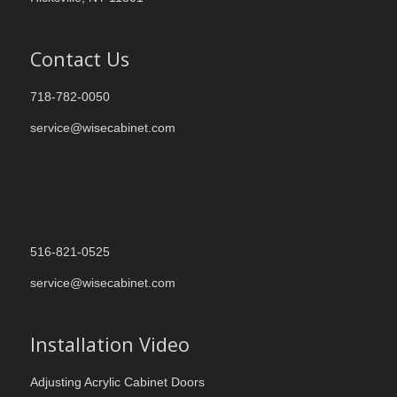
Contact Us
718-782-0050
service@wisecabinet.com
516-821-0525
service@wisecabinet.com
Installation Video
Adjusting Acrylic Cabinet Doors