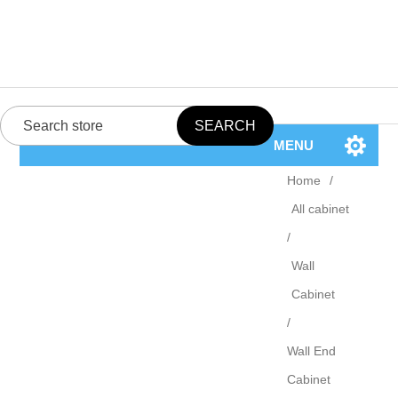
MENU
Home
/
All cabinet
/
Wall
Cabinet
/
Wall End
Cabinet