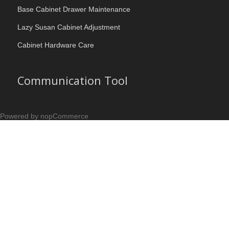
Base Cabinet Drawer Maintenance
Lazy Susan Cabinet Adjustment
Cabinet Hardware Care
Communication Tool
Powered by nopCommerce