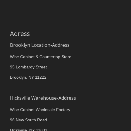
Adress
Brooklyn Location-Address
Wise Cabinet & Countertop Store
95 Lombardy Street
Brooklyn, NY 11222
Hicksville Warehouse-Address
Wise Cabinet Wholesale Factory
96 New South Road
Hicksville, NY 11801