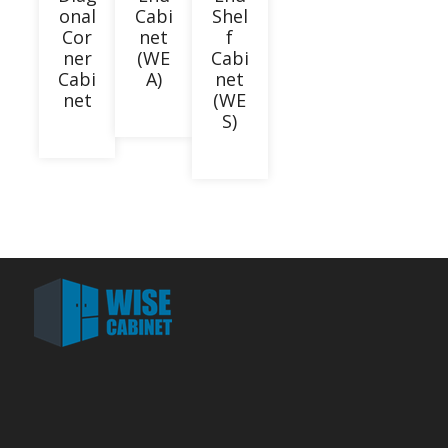
onal
Cabi
Shel
Cor
net
f
ner
(WE
Cabi
Cabi
A)
net
net
(WE
S)