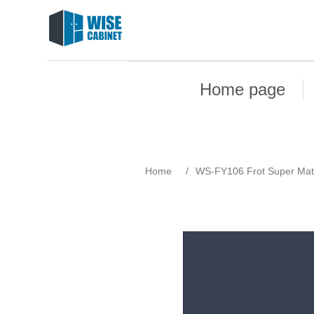
Home page
Home
/
WS-FY106 Frot Super Mat