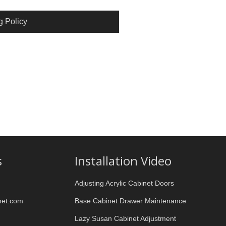
g Policy
s
Installation Video
Adjusting Acrylic Cabinet Doors
net.com
Base Cabinet Drawer Maintenance
Lazy Susan Cabinet Adjustment