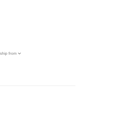
 ship from