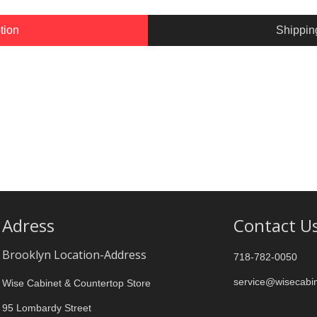
tion
Shippin
Adress
Contact U
Brooklyn Location-Address
718-782-0050
service@wisecabi
Wise Cabinet & Countertop Store
95 Lombardy Street