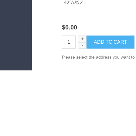
48"WX96"H
$0.00
+
-
Please select the address you want to