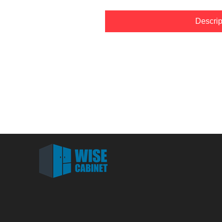
Descrip