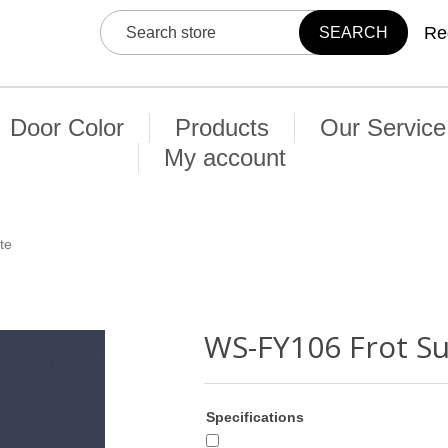
Re
Door Color
Products
Our Service
My account
te
WS-FY106 Frot S
Specifications