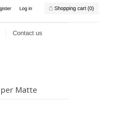
Shopping cart
(0)
gister
Log in
Contact us
uper Matte