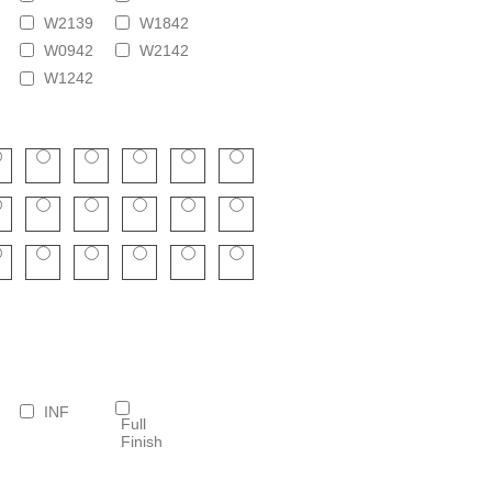
W2139
W1842
W0942
W2142
W1242
INF
Full
Finish