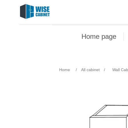
Home page
Home
/
All cabinet
/
Wall Cab