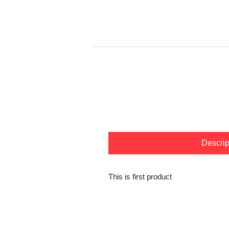
Descrip
This is first product