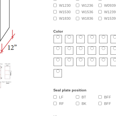
W1230
W1236
W0939
W1530
W1536
W1239
W1830
W1836
W1539
Color
Seal plate position
LF
BT
BFF
RF
BK
BFF