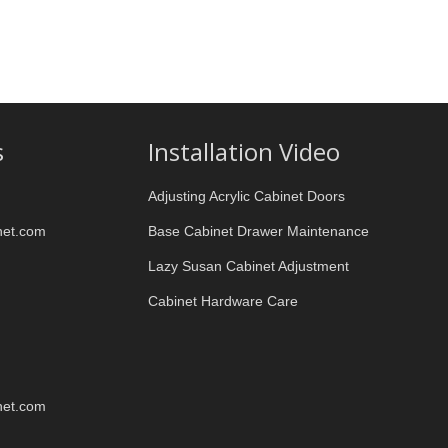
s
Installation Video
Adjusting Acrylic Cabinet Doors
net.com
Base Cabinet Drawer Maintenance
Lazy Susan Cabinet Adjustment
Cabinet Hardware Care
net.com