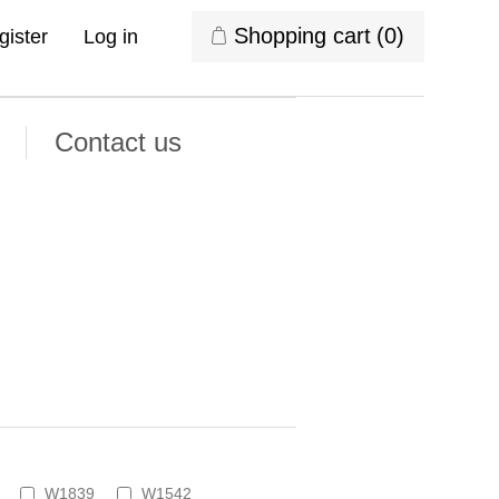
Shopping cart
(0)
gister
Log in
Contact us
W1839
W1542