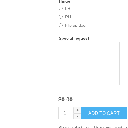
Hinge
LH
RH
Flip up door
Special request
$0.00
+
-
Please select the address you want to