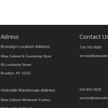
Adress
Contact U
Brooklyn Location-Address
718-782-0050
service@wisecabi
Wise Cabinet & Countertop Store
95 Lombardy Street
Brooklyn, NY 11222
Hicksville Warehouse-Address
516-821-0525
service@wisecabi
Wise Cabinet Wholesale Factory