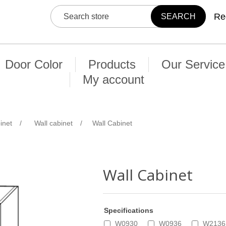
Re
Door Color
Products
Our Service
My account
inet
/
Wall cabinet
/
Wall Cabinet
Wall Cabinet
Specifications
W0930
W0936
W2136