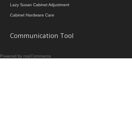
Lazy Susan Cabinet Adjustment
Cabinet Hardware Care
Communication Tool
Powered by nopCommerce