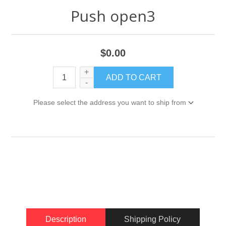
Push open3
$0.00
+
-
Please select the address you want to ship from
Description
Shipping Policy