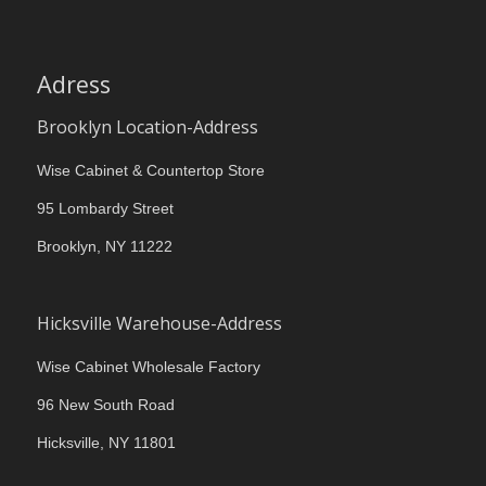
Adress
Brooklyn Location-Address
Wise Cabinet & Countertop Store
95 Lombardy Street
Brooklyn, NY 11222
Hicksville Warehouse-Address
Wise Cabinet Wholesale Factory
96 New South Road
Hicksville, NY 11801