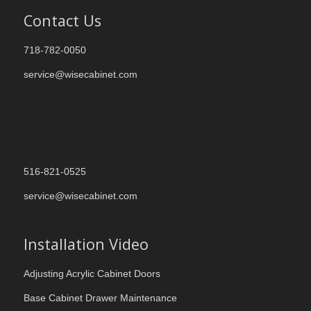
Contact Us
718-782-0050
service@wisecabinet.com
516-821-0525
service@wisecabinet.com
Installation Video
Adjusting Acrylic Cabinet Doors
Base Cabinet Drawer Maintenance