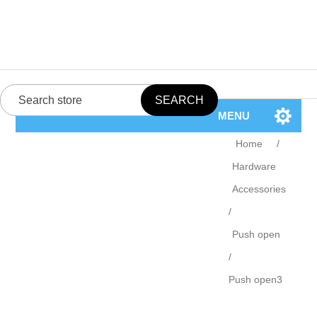
MENU
Home
/
Hardware
Accessories
/
Push open
/
Push open3