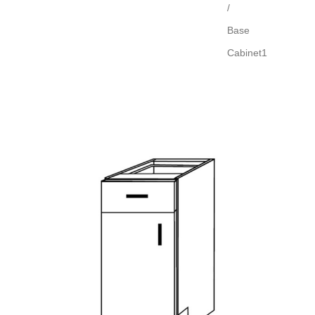
/
Base
Cabinet1