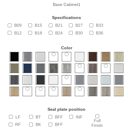
Base Cabinet1
Specifications
B09
B15
B21
B27
B33
B12
B18
B24
B30
B36
Color
Seal plate position
LF
BT
BFF
INF
Full
RF
BK
BFF
Finish