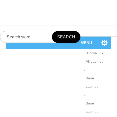
MENU
Home
/
All cabinet
/
Base
cabinet
/
Base
cabinet