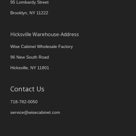
95 Lombardy Street
Brooklyn, NY 11222
Hicksville Warehouse-Address
Wise Cabinet Wholesale Factory
96 New South Road
Hicksville, NY 11801
Contact Us
718-782-0050
service@wisecabinet.com