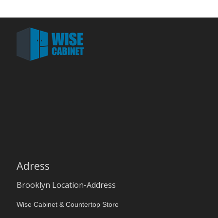
Adress
Brooklyn Location-Address
Wise Cabinet & Countertop Store