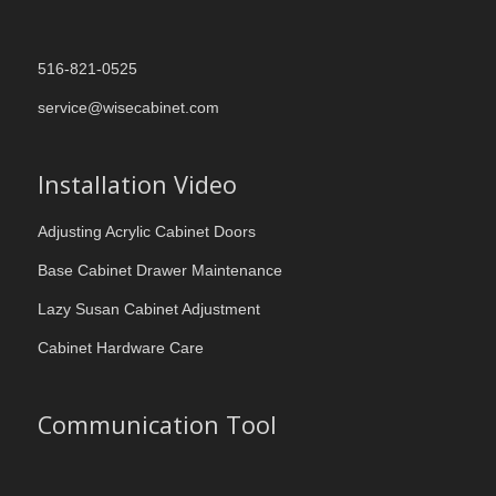
516-821-0525
service@wisecabinet.com
Installation Video
Adjusting Acrylic Cabinet Doors
Base Cabinet Drawer Maintenance
Lazy Susan Cabinet Adjustment
Cabinet Hardware Care
Communication Tool