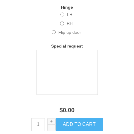
Hinge
LH
RH
Flip up door
Special request
$0.00
+
-