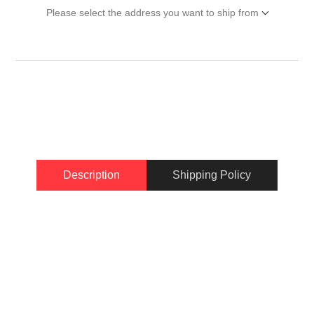
Please select the address you want to ship from
Description
Shipping Policy