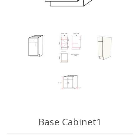
Base Cabinet1