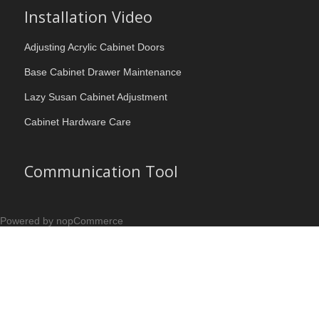
Installation Video
Adjusting Acrylic Cabinet Doors
Base Cabinet Drawer Maintenance
Lazy Susan Cabinet Adjustment
Cabinet Hardware Care
Communication Tool
Powered by nopCommerce