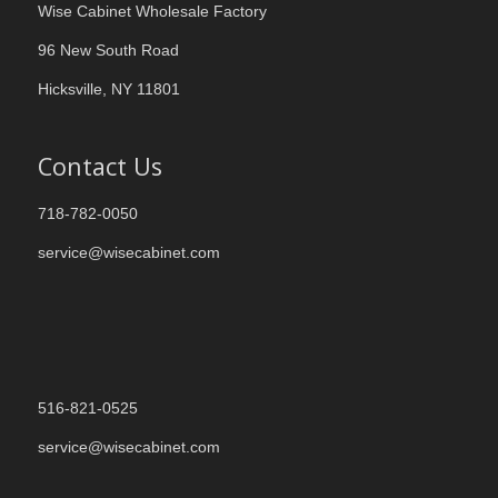
Wise Cabinet Wholesale Factory
96 New South Road
Hicksville, NY 11801
Contact Us
718-782-0050
service@wisecabinet.com
516-821-0525
service@wisecabinet.com