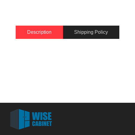
Description
Shipping Policy