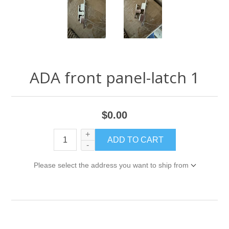
ADA front panel-latch 1
$0.00
+
-
Please select the address you want to ship from