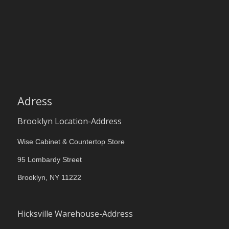
Adress
Brooklyn Location-Address
Wise Cabinet & Countertop Store
95 Lombardy Street
Brooklyn, NY 11222
Hicksville Warehouse-Address