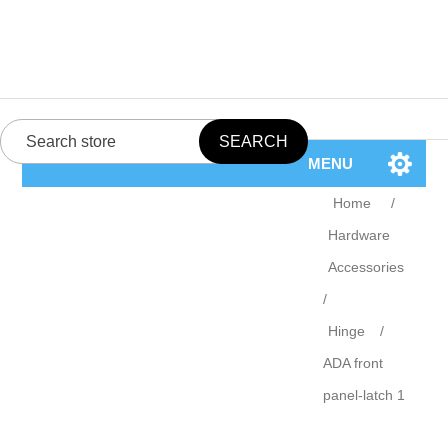
MENU
Home
/
Hardware
Accessories
/
Hinge
/
ADA front
panel-latch 1