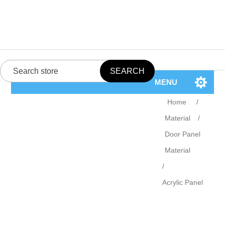
MENU
Home
/
Material
/
Door Panel
Material
/
Acrylic Panel