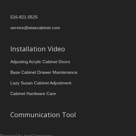
516-821-0525
service@wisecabinet.com
Installation Video
Adjusting Acrylic Cabinet Doors
Base Cabinet Drawer Maintenance
Lazy Susan Cabinet Adjustment
Cabinet Hardware Care
Communication Tool
Powered by nopCommerce