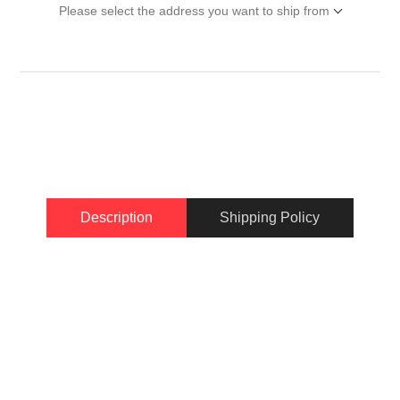
Please select the address you want to ship from
Description
Shipping Policy