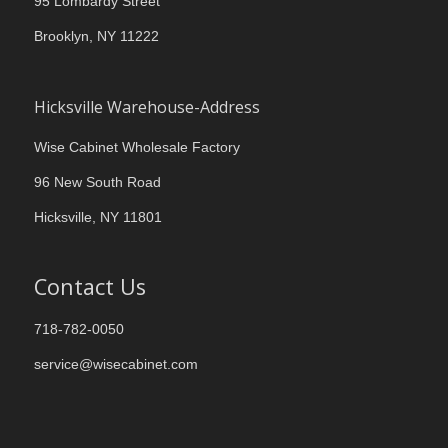
95 Lombardy Street
Brooklyn, NY 11222
Hicksville Warehouse-Address
Wise Cabinet Wholesale Factory
96 New South Road
Hicksville, NY 11801
Contact Us
718-782-0050
service@wisecabinet.com