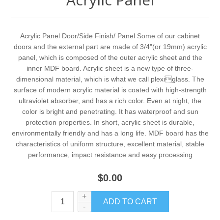
Acrylic Panel Door/Side Finish/ Panel Some of our cabinet
doors and the external part are made of 3/4ʺ(or 19mm) acrylic
panel, which is composed of the outer acrylic sheet and the
inner MDF board. Acrylic sheet is a new type of three-
dimensional material, which is what we call plexiglass. The
surface of modern acrylic material is coated with high-strength
ultraviolet absorber, and has a rich color. Even at night, the
color is bright and penetrating. It has waterproof and sun
protection properties. In short, acrylic sheet is durable,
environmentally friendly and has a long life. MDF board has the
characteristics of uniform structure, excellent material, stable
performance, impact resistance and easy processing
$0.00
+
-