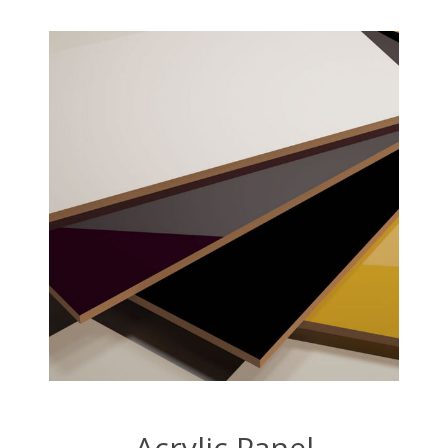
Acrylic Panel