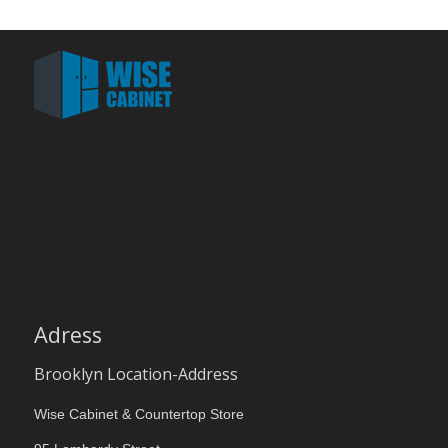
Adress
Brooklyn Location-Address
Wise Cabinet & Countertop Store