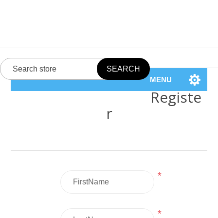
MENU
Registe
r
*
*