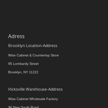
Adress
Brooklyn Location-Address
Wise Cabinet & Countertop Store
95 Lombardy Street
Brooklyn, NY 11222
Hicksville Warehouse-Address
Wise Cabinet Wholesale Factory
96 New South Road