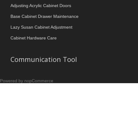
Adjusting Acrylic Cabinet Doors
Base Cabinet Drawer Maintenance
Lazy Susan Cabinet Adjustment
Cabinet Hardware Care
Communication Tool
Powered by nopCommerce