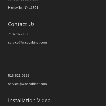
Hicksville, NY 11801
Contact Us
718-782-0050
service@wisecabinet.com
516-821-0525
service@wisecabinet.com
Installation Video