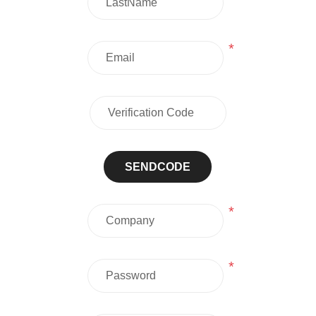
*
SENDCODE
*
*