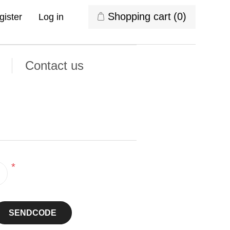
Shopping cart
(0)
gister
Log in
Contact us
*
SENDCODE