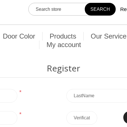
Re
Door Color
Products
Our Service
My account
Register
*
*