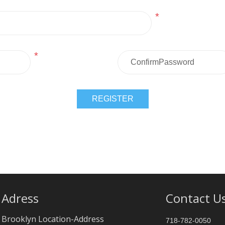
*
*
Adress
Contact U
Brooklyn Location-Address
718-782-0050