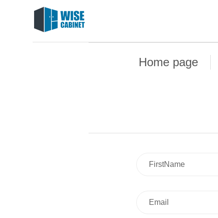
Home page