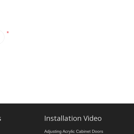
*
s
Installation Video
Adjusting Acrylic Cabinet Doors